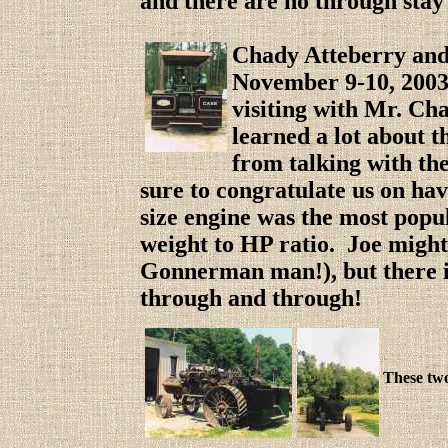
and there are no through stay 
Chady Atteberry and 
Novembe
r 9-10, 200
visiting with Mr. Ch
learned a lot about 
from talking with t
sure to congratulate us on ha
size engine was the most popu
weight to HP ratio. Joe might 
Gonnerman man!), but there i
through and through!
These two 