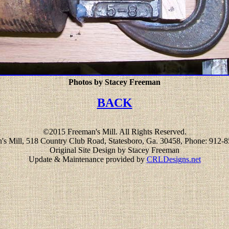
Photos by Stacey Freeman
BACK
©2015 Freeman's Mill. All Rights Reserved.
's Mill, 518 Country Club Road, Statesboro, Ga. 30458, Phone: 912-
Original Site Design by Stacey Freeman
Update & Maintenance provided by
CRLDesigns.net