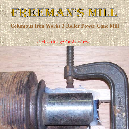
Columbus Iron Works 3 Roller Power Cane Mill
click on image for slideshow