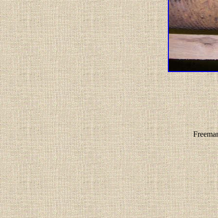
Freeman