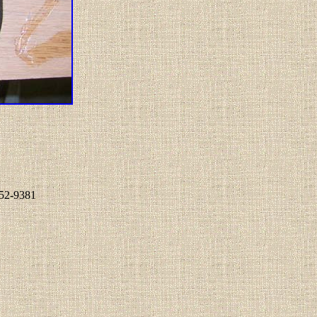
852-9381